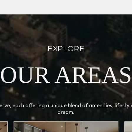
EXPLORE
OUR AREAS
rve, each offering a unique blend of amenities, lifesty
dream.