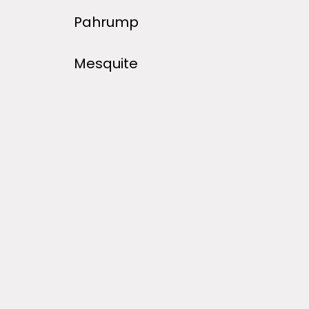
Pahrump
Mesquite