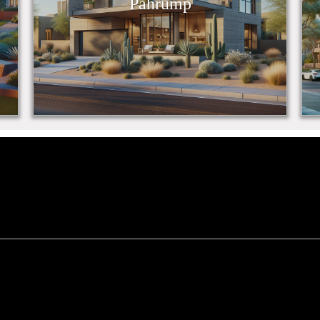
Pahrump