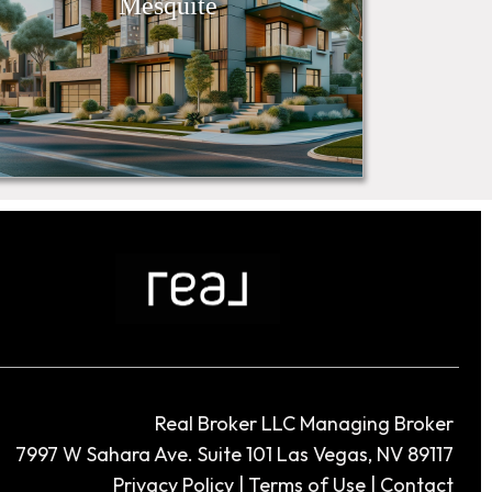
Mesquite
Real Broker LLC Managing Broker
7997 W Sahara Ave. Suite 101 Las Vegas, NV 89117
Privacy Policy
|
Terms of Use
|
Contact