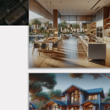
Las Vegas