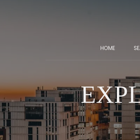
HOME
S
EXP