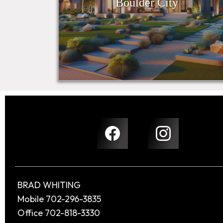
Boulder City
BRAD WHITING
Mobile 702-296-3835
Office 702-818-3330