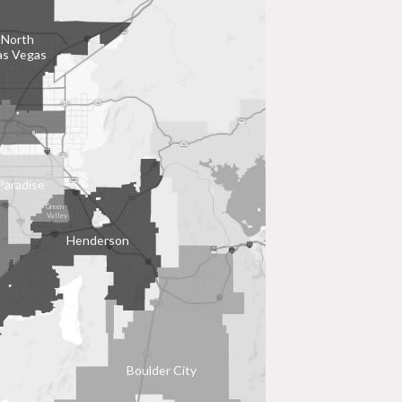
North
as Vegas
Paradise
Green
Valley
Henderson
Boulder City