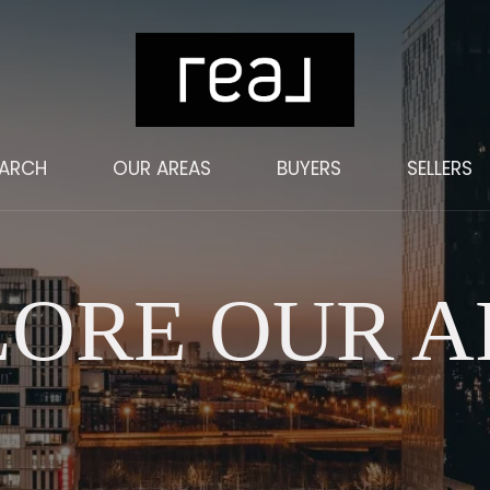
EARCH
OUR AREAS
BUYERS
SELLERS
LORE OUR A