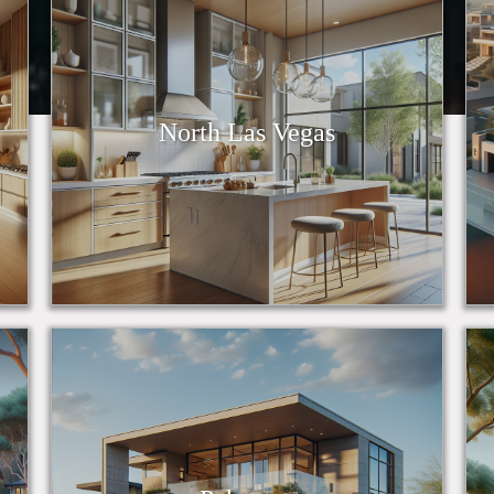
North Las Vegas