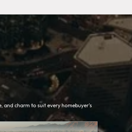
le, and charm to suit every homebuyer's