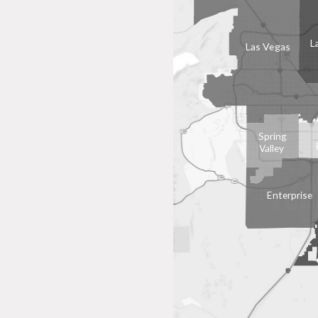
L
Las Vegas
Spring
Valley
Enterprise