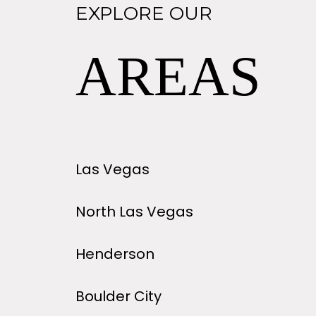
EXPLORE OUR
AREAS
Las Vegas
North Las Vegas
Henderson
Boulder City