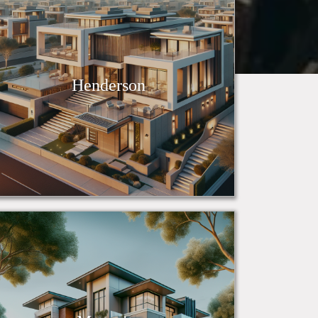
Henderson