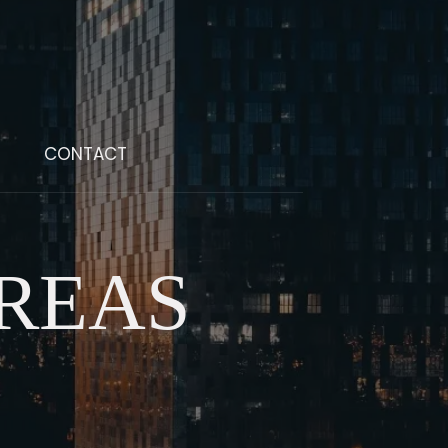
CONTACT
REAS