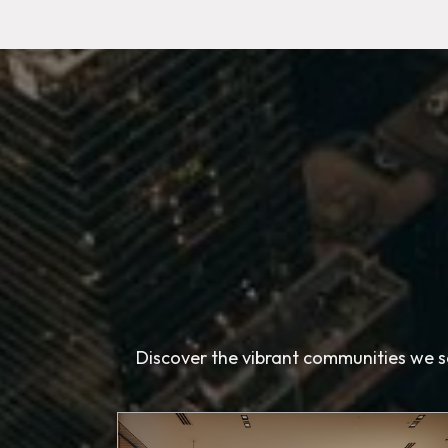
Discover the vibrant communities we se