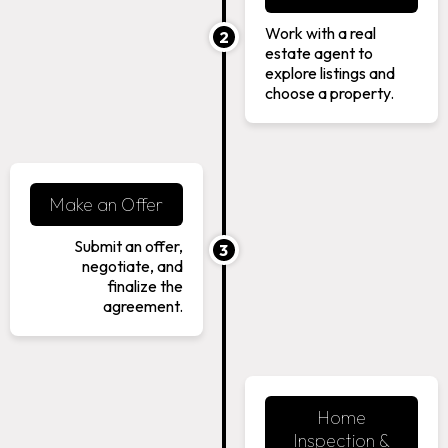
Work with a real
2
estate agent to
explore listings and
choose a property.
Make an Offer
Submit an offer,
3
negotiate, and
finalize the
agreement.
Home
Inspection &