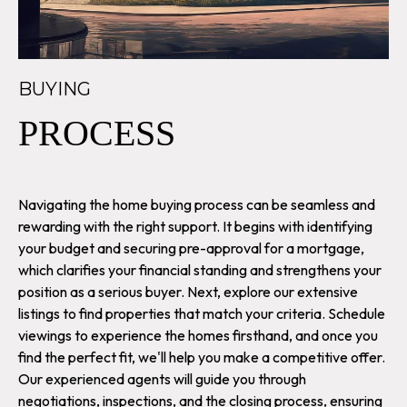
BUYING
PROCESS
Navigating the home buying process can be seamless and
rewarding with the right support. It begins with identifying
your budget and securing pre-approval for a mortgage,
which clarifies your financial standing and strengthens your
position as a serious buyer. Next, explore our extensive
listings to find properties that match your criteria. Schedule
viewings to experience the homes firsthand, and once you
find the perfect fit, we'll help you make a competitive offer.
Our experienced agents will guide you through
negotiations, inspections, and the closing process, ensuring