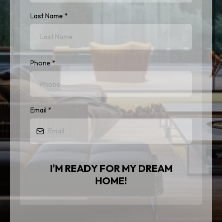
Last Name
*
Phone
*
Email
*
I'M READY FOR MY DREAM
HOME!