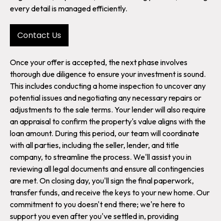
every detail is managed efficiently.
Contact Us
Once your offer is accepted, the next phase involves
thorough due diligence to ensure your investment is sound.
This includes conducting a home inspection to uncover any
potential issues and negotiating any necessary repairs or
adjustments to the sale terms. Your lender will also require
an appraisal to confirm the property's value aligns with the
loan amount. During this period, our team will coordinate
with all parties, including the seller, lender, and title
company, to streamline the process. We'll assist you in
reviewing all legal documents and ensure all contingencies
are met. On closing day, you'll sign the final paperwork,
transfer funds, and receive the keys to your new home. Our
commitment to you doesn't end there; we're here to
support you even after you've settled in, providing