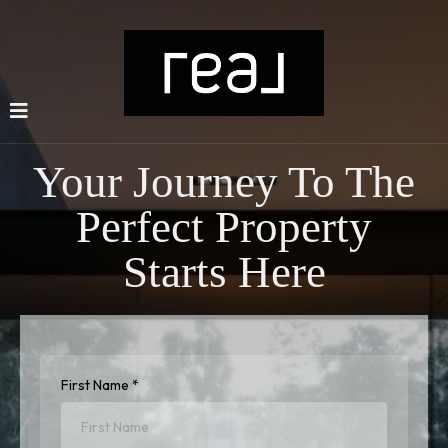
Your Journey To The
Perfect Property
Starts Here
First Name
*