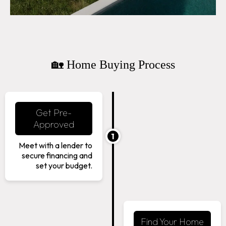
🏡 Home Buying Process
Get Pre-
Approved
1
Meet with a lender to
secure financing and
set your budget.
Find Your Home