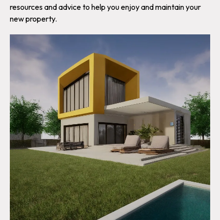
resources and advice to help you enjoy and maintain your
new property.