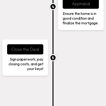
Appraisal
4
Ensure the home is in
good condition and
finalize the mortgage.
Close the Deal
5
Sign paperwork, pay
closing costs, and get
your keys!